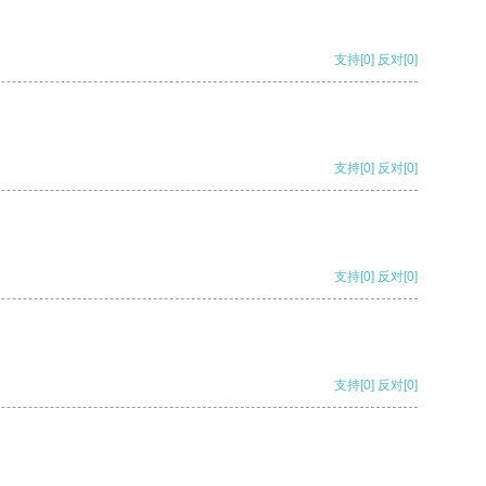
支持
[0]
反对
[0]
支持
[0]
反对
[0]
支持
[0]
反对
[0]
支持
[0]
反对
[0]