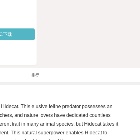
PC下载
排行
Hidecat. This elusive feline predator possesses an
archers, and nature lovers have dedicated countless
ent trait in many animal species, but Hidecat takes it
ronment. This natural superpower enables Hidecat to