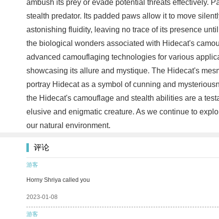
ambush its prey or evade potential threats effectively.
stealth predator. Its padded paws allow it to move silent
astonishing fluidity, leaving no trace of its presence unt
the biological wonders associated with Hidecat's camoufla
advanced camouflaging technologies for various applicatio
showcasing its allure and mystique. The Hidecat's mesmer
portray Hidecat as a symbol of cunning and mysteriousnes
the Hidecat's camouflage and stealth abilities are a tes
elusive and enigmatic creature. As we continue to explor
our natural environment.
评论
游客
Horny Shriya called you
2023-01-08
游客