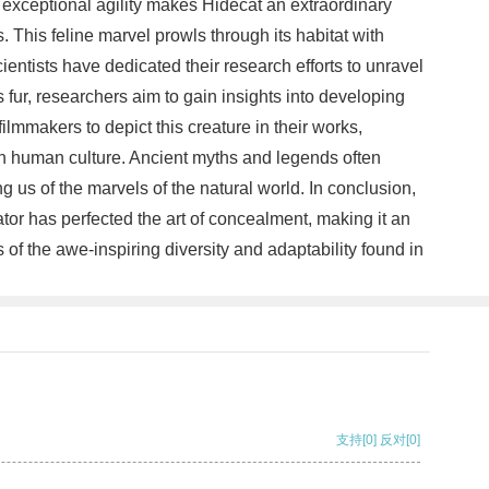
 exceptional agility makes Hidecat an extraordinary
. This feline marvel prowls through its habitat with
cientists have dedicated their research efforts to unravel
s fur, researchers aim to gain insights into developing
ilmmakers to depict this creature in their works,
 on human culture. Ancient myths and legends often
 us of the marvels of the natural world. In conclusion,
tor has perfected the art of concealment, making it an
of the awe-inspiring diversity and adaptability found in
支持
[0]
反对
[0]