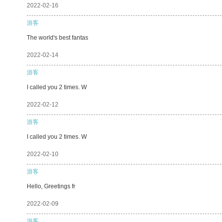
2022-02-16
游客
The world's best fantas
2022-02-14
游客
I called you 2 times. W
2022-02-12
游客
I called you 2 times. W
2022-02-10
游客
Hello, Greetings fr
2022-02-09
游客