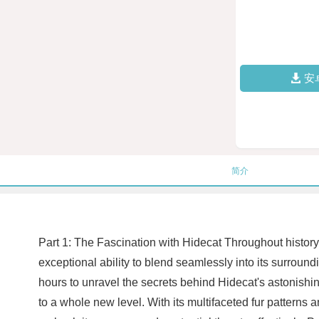
安
简介
Part 1: The Fascination with Hidecat Throughout histor
exceptional ability to blend seamlessly into its surroun
hours to unravel the secrets behind Hidecat's astonishi
to a whole new level. With its multifaceted fur patterns 