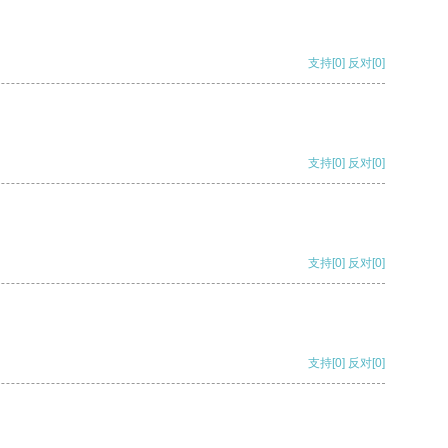
支持
[0]
反对
[0]
支持
[0]
反对
[0]
支持
[0]
反对
[0]
支持
[0]
反对
[0]