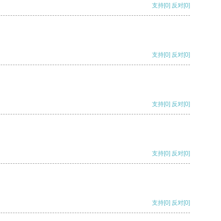
支持
[0]
反对
[0]
支持
[0]
反对
[0]
支持
[0]
反对
[0]
支持
[0]
反对
[0]
支持
[0]
反对
[0]