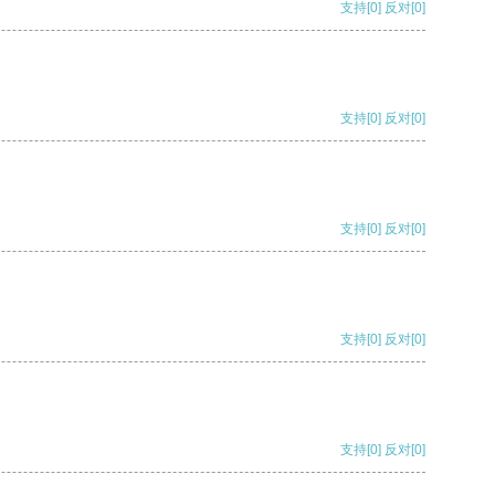
支持
[0]
反对
[0]
支持
[0]
反对
[0]
支持
[0]
反对
[0]
支持
[0]
反对
[0]
支持
[0]
反对
[0]