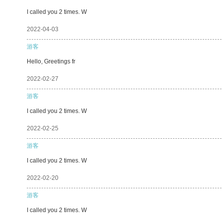
I called you 2 times. W
2022-04-03
游客
Hello, Greetings fr
2022-02-27
游客
I called you 2 times. W
2022-02-25
游客
I called you 2 times. W
2022-02-20
游客
I called you 2 times. W