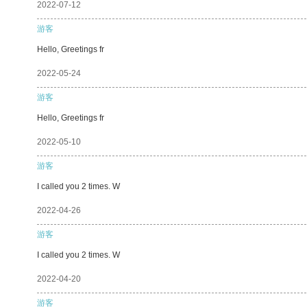
2022-07-12
游客
Hello, Greetings fr
2022-05-24
游客
Hello, Greetings fr
2022-05-10
游客
I called you 2 times. W
2022-04-26
游客
I called you 2 times. W
2022-04-20
游客