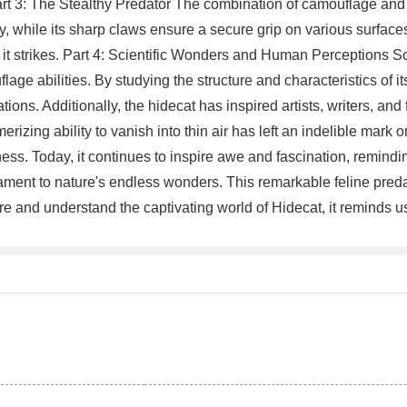
 Part 3: The Stealthy Predator The combination of camouflage and
ly, while its sharp claws ensure a secure grip on various surfaces
il it strikes. Part 4: Scientific Wonders and Human Perceptions S
ge abilities. By studying the structure and characteristics of it
ns. Additionally, the hidecat has inspired artists, writers, and f
izing ability to vanish into thin air has left an indelible mark
s. Today, it continues to inspire awe and fascination, reminding
tament to nature's endless wonders. This remarkable feline preda
e and understand the captivating world of Hidecat, it reminds us 