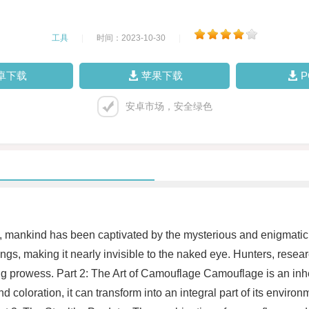
工具
|
时间：2023-10-30
|
卓下载
苹果下载
安卓市场，安全绿色
y, mankind has been captivated by the mysterious and enigmatic 
dings, making it nearly invisible to the naked eye. Hunters, rese
ng prowess. Part 2: The Art of Camouflage Camouflage is an inher
and coloration, it can transform into an integral part of its envi