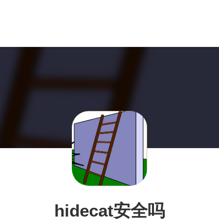
hidecat安全吗