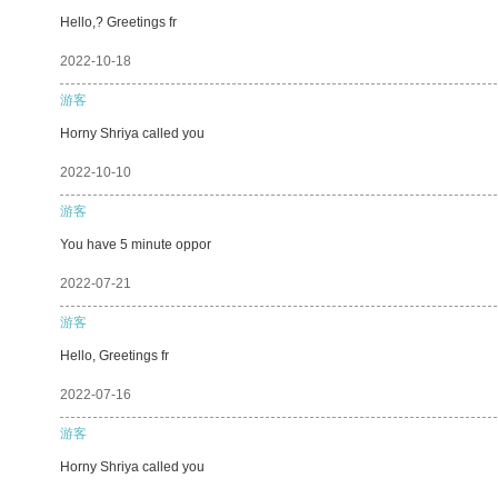
Hello,? Greetings fr
2022-10-18
游客
Horny Shriya called you
2022-10-10
游客
You have 5 minute oppor
2022-07-21
游客
Hello, Greetings fr
2022-07-16
游客
Horny Shriya called you