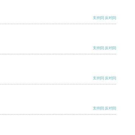
支持
[0]
反对
[0]
支持
[0]
反对
[0]
支持
[0]
反对
[0]
支持
[0]
反对
[0]