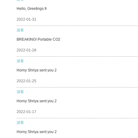
Hello, Greetings fr
2022-01-31
游客
BREAKING! Portable CO2
2022-01-28
游客
Horny Shriya sent you 2
2022-01-25
游客
Horny Shriya sent you 2
2022-01-17
游客
Horny Shriya sent you 2