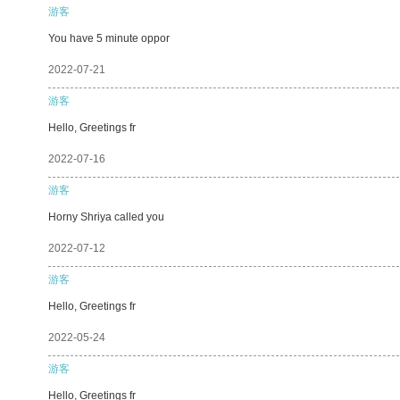
游客
You have 5 minute oppor
2022-07-21
游客
Hello, Greetings fr
2022-07-16
游客
Horny Shriya called you
2022-07-12
游客
Hello, Greetings fr
2022-05-24
游客
Hello, Greetings fr