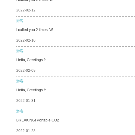
2022-02-12
游客
I called you 2 times. W
2022-02-10
游客
Hello, Greetings fr
2022-02-09
游客
Hello, Greetings fr
2022-01-31
游客
BREAKING! Portable CO2
2022-01-28