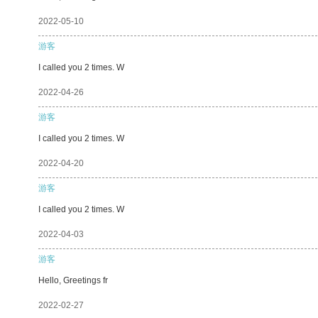
2022-05-10
游客
I called you 2 times. W
2022-04-26
游客
I called you 2 times. W
2022-04-20
游客
I called you 2 times. W
2022-04-03
游客
Hello, Greetings fr
2022-02-27