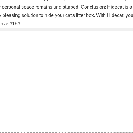
eir personal space remains undisturbed. Conclusion: Hidecat is a
ly pleasing solution to hide your cat's litter box. With Hidecat, 
serve.#18#