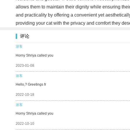
allows them to maintain their dignity while ensuring th
and practicality by offering a convenient yet aesthetical
providing your cat with the privacy and comfort they de
评论
游客
Horny Shriya called you
2023-01-08
游客
Hello,? Greetings fr
2022-10-18
游客
Horny Shriya called you
2022-10-10