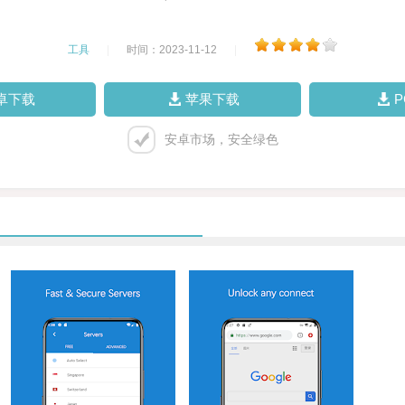
工具
|
时间：2023-11-12
|
卓下载
苹果下载
安卓市场，安全绿色