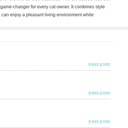
 game-changer for every cat owner. It combines style
you can enjoy a pleasant living environment while
支持
[0]
反对
[0]
支持
[0]
反对
[0]
支持
[0]
反对
[0]