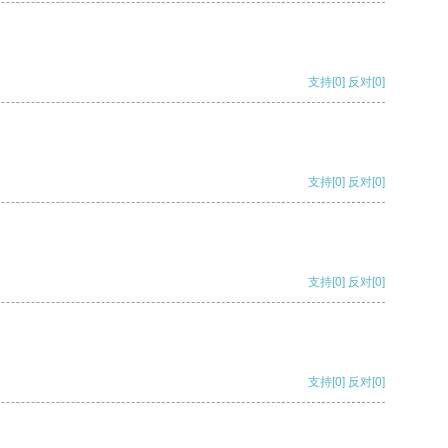
支持
[0]
反对
[0]
支持
[0]
反对
[0]
支持
[0]
反对
[0]
支持
[0]
反对
[0]