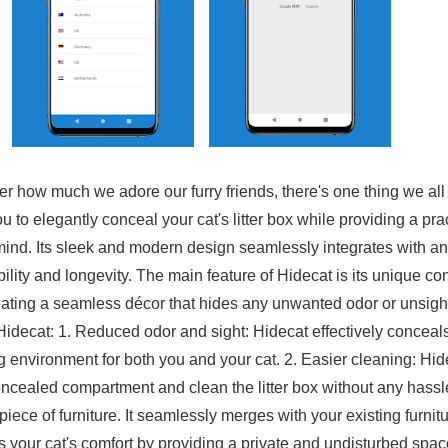
ter how much we adore our furry friends, there's one thing we all
u to elegantly conceal your cat's litter box while providing a pr
 mind. Its sleek and modern design seamlessly integrates with an
ity and longevity. The main feature of Hidecat is its unique conc
eating a seamless décor that hides any unwanted odor or unsightl
f Hidecat: 1. Reduced odor and sight: Hidecat effectively conceal
ng environment for both you and your cat. 2. Easier cleaning: Hi
oncealed compartment and clean the litter box without any hass
piece of furniture. It seamlessly merges with your existing furni
es your cat's comfort by providing a private and undisturbed spac