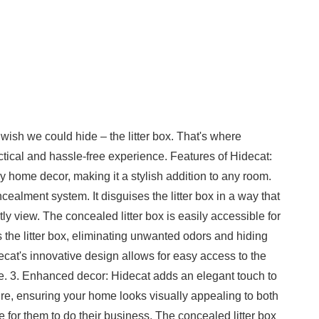
 wish we could hide – the litter box. That's where
actical and hassle-free experience. Features of Hidecat:
y home decor, making it a stylish addition to any room.
ealment system. It disguises the litter box in a way that
y view. The concealed litter box is easily accessible for
s the litter box, eliminating unwanted odors and hiding
decat's innovative design allows for easy access to the
le. 3. Enhanced decor: Hidecat adds an elegant touch to
ture, ensuring your home looks visually appealing to both
e for them to do their business. The concealed litter box