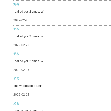
游客
I called you 2 times. W
2022-02-25
游客
I called you 2 times. W
2022-02-20
游客
I called you 2 times. W
2022-02-16
游客
The world's best fantas
2022-02-14
游客
I called you 2 times. W