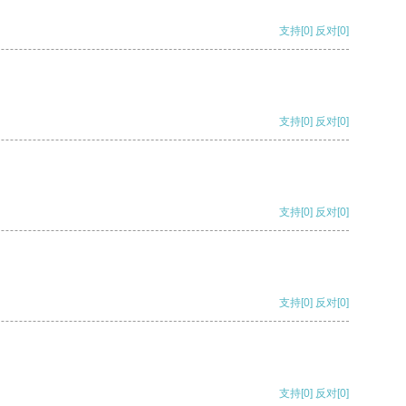
支持
[0]
反对
[0]
支持
[0]
反对
[0]
支持
[0]
反对
[0]
支持
[0]
反对
[0]
支持
[0]
反对
[0]