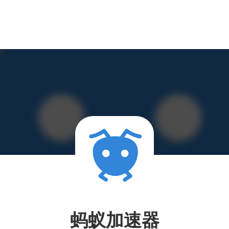
蚂蚁加速器