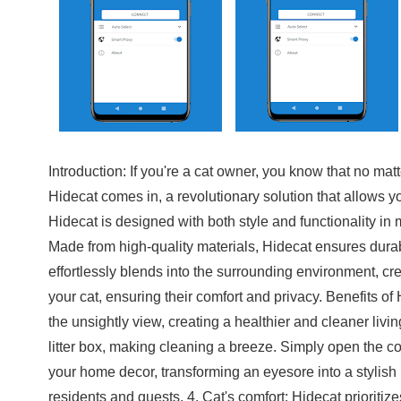
Introduction: If you're a cat owner, you know that no mat
Hidecat comes in, a revolutionary solution that allows yo
Hidecat is designed with both style and functionality in
Made from high-quality materials, Hidecat ensures durabil
effortlessly blends into the surrounding environment, cr
your cat, ensuring their comfort and privacy. Benefits o
the unsightly view, creating a healthier and cleaner livi
litter box, making cleaning a breeze. Simply open the c
your home decor, transforming an eyesore into a stylish 
residents and guests. 4. Cat's comfort: Hidecat prioritiz