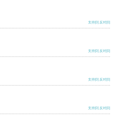
支持
[0]
反对
[0]
支持
[0]
反对
[0]
支持
[0]
反对
[0]
支持
[0]
反对
[0]