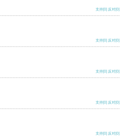
支持
[0]
反对
[0]
支持
[0]
反对
[0]
支持
[0]
反对
[0]
支持
[0]
反对
[0]
支持
[0]
反对
[0]