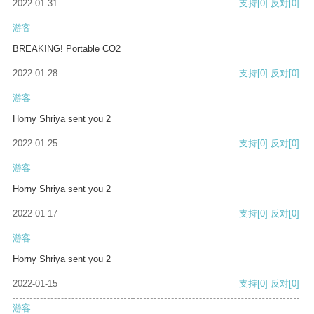
2022-01-31
支持
[0]
反对
[0]
游客
BREAKING! Portable CO2
2022-01-28
支持
[0]
反对
[0]
游客
Horny Shriya sent you 2
2022-01-25
支持
[0]
反对
[0]
游客
Horny Shriya sent you 2
2022-01-17
支持
[0]
反对
[0]
游客
Horny Shriya sent you 2
2022-01-15
支持
[0]
反对
[0]
游客