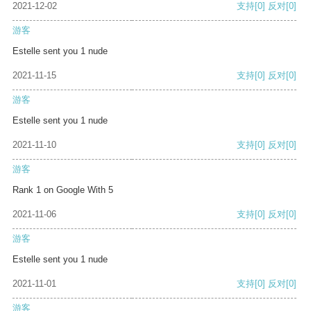
2021-12-02
支持
[0]
反对
[0]
游客
Estelle sent you 1 nude
2021-11-15
支持
[0]
反对
[0]
游客
Estelle sent you 1 nude
2021-11-10
支持
[0]
反对
[0]
游客
Rank 1 on Google With 5
2021-11-06
支持
[0]
反对
[0]
游客
Estelle sent you 1 nude
2021-11-01
支持
[0]
反对
[0]
游客