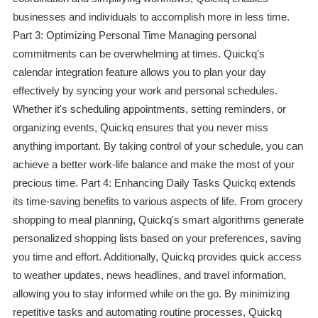
businesses and individuals to accomplish more in less time.
Part 3: Optimizing Personal Time Managing personal
commitments can be overwhelming at times. Quickq's
calendar integration feature allows you to plan your day
effectively by syncing your work and personal schedules.
Whether it's scheduling appointments, setting reminders, or
organizing events, Quickq ensures that you never miss
anything important. By taking control of your schedule, you can
achieve a better work-life balance and make the most of your
precious time. Part 4: Enhancing Daily Tasks Quickq extends
its time-saving benefits to various aspects of life. From grocery
shopping to meal planning, Quickq's smart algorithms generate
personalized shopping lists based on your preferences, saving
you time and effort. Additionally, Quickq provides quick access
to weather updates, news headlines, and travel information,
allowing you to stay informed while on the go. By minimizing
repetitive tasks and automating routine processes, Quickq