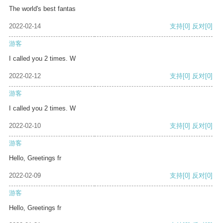
The world's best fantas
2022-02-14
支持
[0]
反对
[0]
游客
I called you 2 times. W
2022-02-12
支持
[0]
反对
[0]
游客
I called you 2 times. W
2022-02-10
支持
[0]
反对
[0]
游客
Hello, Greetings fr
2022-02-09
支持
[0]
反对
[0]
游客
Hello, Greetings fr