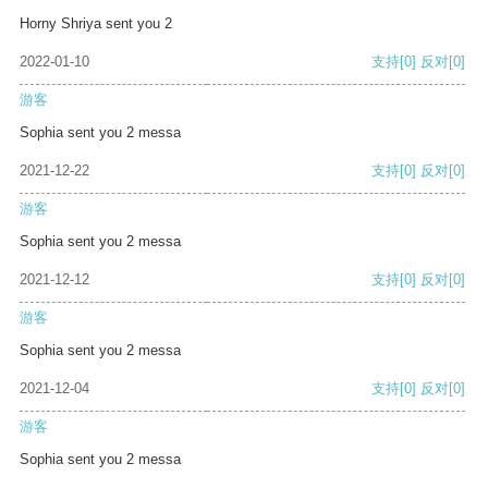
Horny Shriya sent you 2
2022-01-10
支持
[0]
反对
[0]
游客
Sophia sent you 2 messa
2021-12-22
支持
[0]
反对
[0]
游客
Sophia sent you 2 messa
2021-12-12
支持
[0]
反对
[0]
游客
Sophia sent you 2 messa
2021-12-04
支持
[0]
反对
[0]
游客
Sophia sent you 2 messa