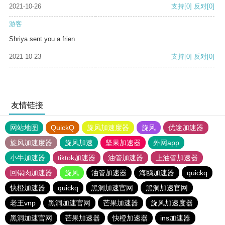
2021-10-26
支持
[0]
反对
[0]
游客
Shriya sent you a frien
2021-10-23
支持
[0]
反对
[0]
友情链接
网站地图
QuickQ
旋风加速度器
旋风
优途加速器
旋风加速度器
旋风加速
坚果加速器
外网app
小牛加速器
tiktok加速器
油管加速器
上油管加速器
回锅肉加速器
旋风
油管加速器
海鸥加速器
quickq
快橙加速器
quickq
黑洞加速官网
黑洞加速官网
老王vnp
黑洞加速官网
芒果加速器
旋风加速度器
黑洞加速官网
芒果加速器
快橙加速器
ins加速器