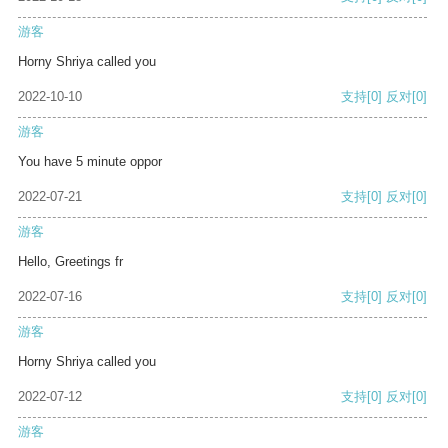
游客
Horny Shriya called you
2022-10-10
支持
[0]
反对
[0]
游客
You have 5 minute oppor
2022-07-21
支持
[0]
反对
[0]
游客
Hello, Greetings fr
2022-07-16
支持
[0]
反对
[0]
游客
Horny Shriya called you
2022-07-12
支持
[0]
反对
[0]
游客