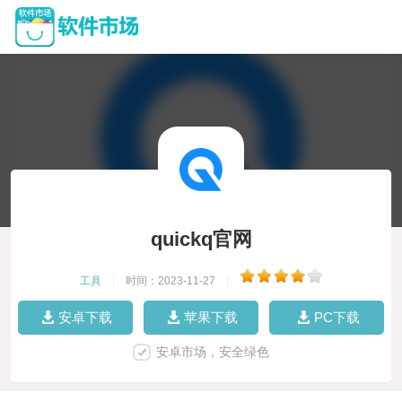
quickq官网
工具
|
时间：2023-11-27
|
安卓下载
苹果下载
PC下载
安卓市场，安全绿色