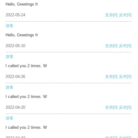
Hello, Greetings fr
2022-05-24
支持
[0]
反对
[0]
游客
Hello, Greetings fr
2022-05-10
支持
[0]
反对
[0]
游客
I called you 2 times. W
2022-04-26
支持
[0]
反对
[0]
游客
I called you 2 times. W
2022-04-20
支持
[0]
反对
[0]
游客
I called you 2 times. W