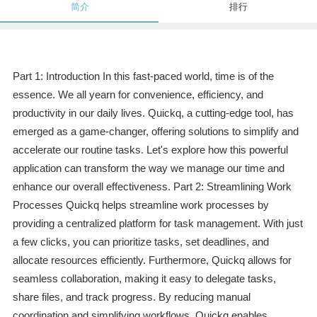
简介
排行
Part 1: Introduction In this fast-paced world, time is of the
essence. We all yearn for convenience, efficiency, and
productivity in our daily lives. Quickq, a cutting-edge tool, has
emerged as a game-changer, offering solutions to simplify and
accelerate our routine tasks. Let's explore how this powerful
application can transform the way we manage our time and
enhance our overall effectiveness. Part 2: Streamlining Work
Processes Quickq helps streamline work processes by
providing a centralized platform for task management. With just
a few clicks, you can prioritize tasks, set deadlines, and
allocate resources efficiently. Furthermore, Quickq allows for
seamless collaboration, making it easy to delegate tasks,
share files, and track progress. By reducing manual
coordination and simplifying workflows, Quickq enables