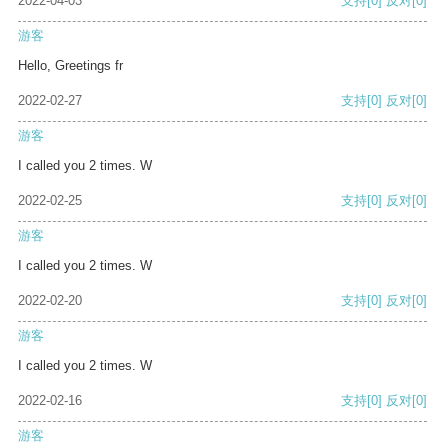
2022-04-03
支持
[0]
反对
[0]
游客
Hello, Greetings fr
2022-02-27
支持
[0]
反对
[0]
游客
I called you 2 times. W
2022-02-25
支持
[0]
反对
[0]
游客
I called you 2 times. W
2022-02-20
支持
[0]
反对
[0]
游客
I called you 2 times. W
2022-02-16
支持
[0]
反对
[0]
游客