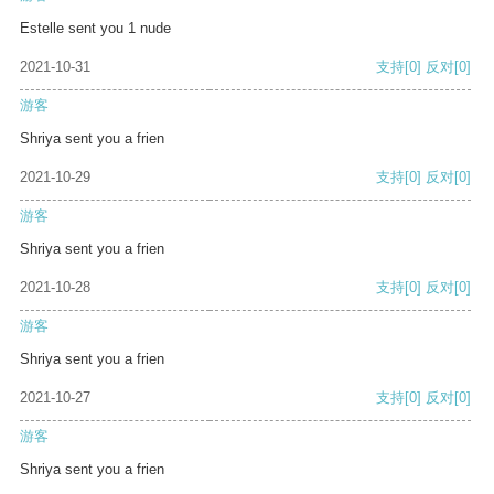
Estelle sent you 1 nude
2021-10-31
支持
[0]
反对
[0]
游客
Shriya sent you a frien
2021-10-29
支持
[0]
反对
[0]
游客
Shriya sent you a frien
2021-10-28
支持
[0]
反对
[0]
游客
Shriya sent you a frien
2021-10-27
支持
[0]
反对
[0]
游客
Shriya sent you a frien