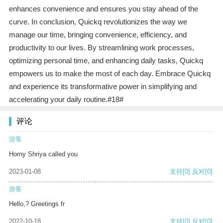
enhances convenience and ensures you stay ahead of the
curve. In conclusion, Quickq revolutionizes the way we
manage our time, bringing convenience, efficiency, and
productivity to our lives. By streamlining work processes,
optimizing personal time, and enhancing daily tasks, Quickq
empowers us to make the most of each day. Embrace Quickq
and experience its transformative power in simplifying and
accelerating your daily routine.#18#
评论
游客
Horny Shriya called you
2023-01-08
支持
[0]
反对
[0]
游客
Hello,? Greetings fr
2022-10-18
支持
[0]
反对
[0]