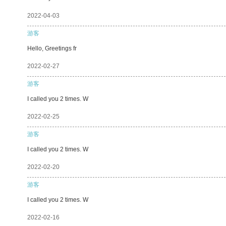
2022-04-03
游客
Hello, Greetings fr
2022-02-27
游客
I called you 2 times. W
2022-02-25
游客
I called you 2 times. W
2022-02-20
游客
I called you 2 times. W
2022-02-16