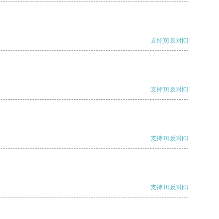
支持
[0]
反对
[0]
支持
[0]
反对
[0]
支持
[0]
反对
[0]
支持
[0]
反对
[0]