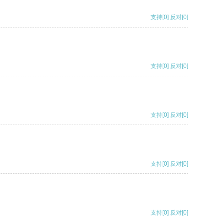
支持
[0]
反对
[0]
支持
[0]
反对
[0]
支持
[0]
反对
[0]
支持
[0]
反对
[0]
支持
[0]
反对
[0]