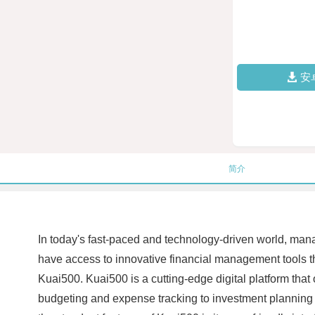
安
简介
In today's fast-paced and technology-driven world, manag
have access to innovative financial management tools tha
Kuai500. Kuai500 is a cutting-edge digital platform that
budgeting and expense tracking to investment planning a