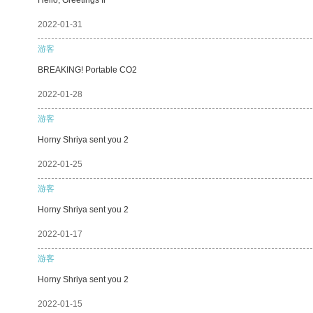
2022-01-31
游客
BREAKING! Portable CO2
2022-01-28
游客
Horny Shriya sent you 2
2022-01-25
游客
Horny Shriya sent you 2
2022-01-17
游客
Horny Shriya sent you 2
2022-01-15