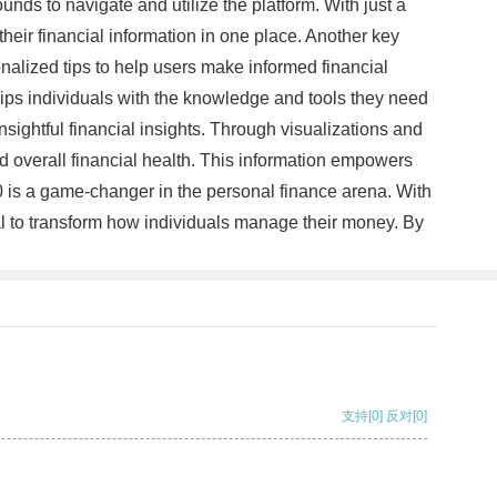
unds to navigate and utilize the platform. With just a
heir financial information in one place. Another key
onalized tips to help users make informed financial
uips individuals with the knowledge and tools they need
sightful financial insights. Through visualizations and
d overall financial health. This information empowers
0 is a game-changer in the personal finance arena. With
tial to transform how individuals manage their money. By
支持
[0]
反对
[0]