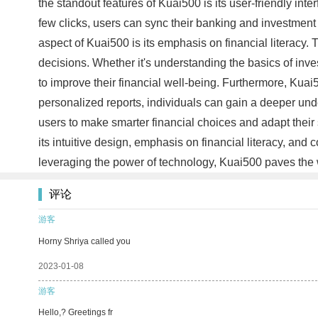
the standout features of Kuai500 is its user-friendly inte
few clicks, users can sync their banking and investment 
aspect of Kuai500 is its emphasis on financial literacy.
decisions. Whether it's understanding the basics of inv
to improve their financial well-being. Furthermore, Kuai
personalized reports, individuals can gain a deeper und
users to make smarter financial choices and adapt their
its intuitive design, emphasis on financial literacy, and
leveraging the power of technology, Kuai500 paves the 
评论
游客
Horny Shriya called you
2023-01-08
游客
Hello,? Greetings fr