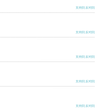
支持
[0]
反对
[0]
支持
[0]
反对
[0]
支持
[0]
反对
[0]
支持
[0]
反对
[0]
支持
[0]
反对
[0]