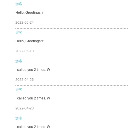
游客
Hello, Greetings fr
2022-05-24
游客
Hello, Greetings fr
2022-05-10
游客
I called you 2 times. W
2022-04-26
游客
I called you 2 times. W
2022-04-20
游客
I called you 2 times. W