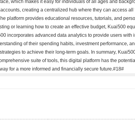
rface, which makes it easy for individuals of all ages and backgro
accounts, creating a centralized hub where they can access all t
 The platform provides educational resources, tutorials, and pers
esting or learning how to create an effective budget, Kuai500 eq
500 incorporates advanced data analytics to provide users with in
erstanding of their spending habits, investment performance, an
 strategies to achieve their long-term goals. In summary, Kuai50
 comprehensive suite of tools, this digital platform has the poten
way for a more informed and financially secure future.#18#