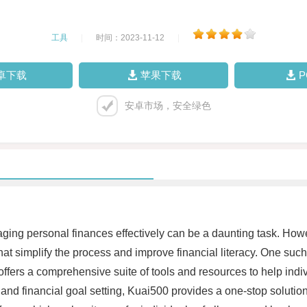
工具
|
时间：2023-11-12
|
卓下载
苹果下载
安卓市场，安全绿色
ing personal finances effectively can be a daunting task. Howev
t simplify the process and improve financial literacy. One such 
 offers a comprehensive suite of tools and resources to help indi
nd financial goal setting, Kuai500 provides a one-stop solution