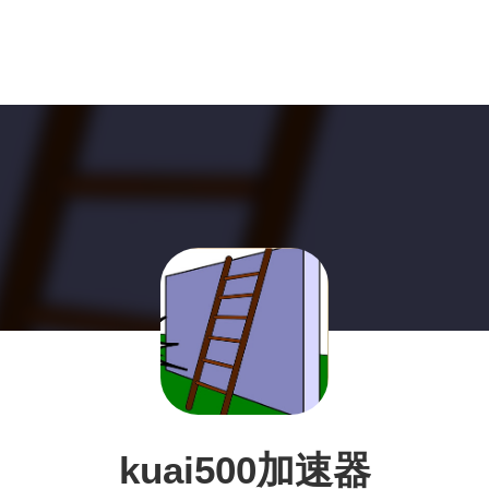
kuai500加速器