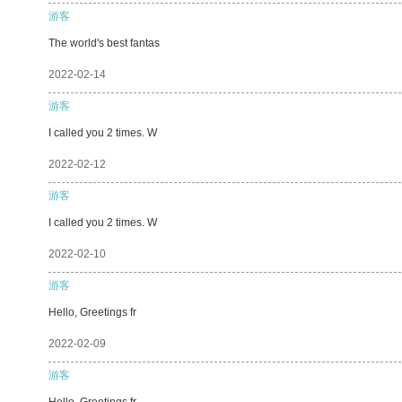
游客
The world's best fantas
2022-02-14
游客
I called you 2 times. W
2022-02-12
游客
I called you 2 times. W
2022-02-10
游客
Hello, Greetings fr
2022-02-09
游客
Hello, Greetings fr