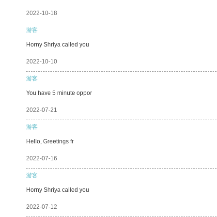
2022-10-18
游客
Horny Shriya called you
2022-10-10
游客
You have 5 minute oppor
2022-07-21
游客
Hello, Greetings fr
2022-07-16
游客
Horny Shriya called you
2022-07-12