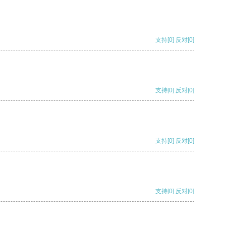
支持
[0]
反对
[0]
支持
[0]
反对
[0]
支持
[0]
反对
[0]
支持
[0]
反对
[0]