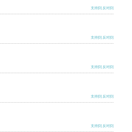
支持
[0]
反对
[0]
支持
[0]
反对
[0]
支持
[0]
反对
[0]
支持
[0]
反对
[0]
支持
[0]
反对
[0]