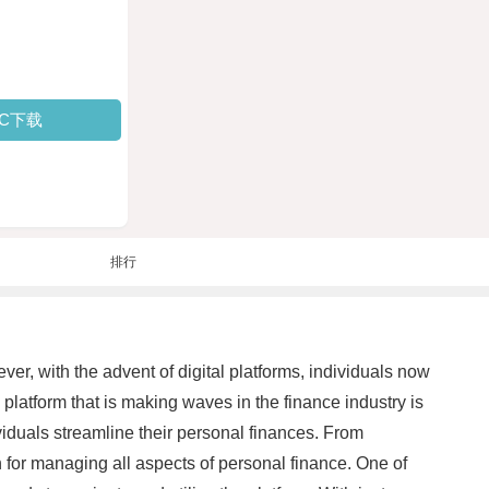
PC下载
排行
er, with the advent of digital platforms, individuals now
platform that is making waves in the finance industry is
viduals streamline their personal finances. From
 for managing all aspects of personal finance. One of