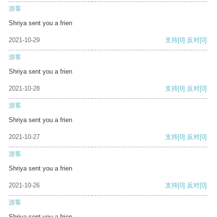
游客
Shriya sent you a frien
2021-10-29
支持
[0]
反对
[0]
游客
Shriya sent you a frien
2021-10-28
支持
[0]
反对
[0]
游客
Shriya sent you a frien
2021-10-27
支持
[0]
反对
[0]
游客
Shriya sent you a frien
2021-10-26
支持
[0]
反对
[0]
游客
Shriya sent you a frien