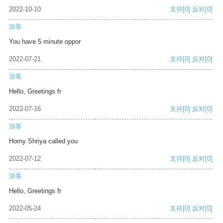
2022-10-10
支持
[0]
反对
[0]
游客
You have 5 minute oppor
2022-07-21
支持
[0]
反对
[0]
游客
Hello, Greetings fr
2022-07-16
支持
[0]
反对
[0]
游客
Horny Shriya called you
2022-07-12
支持
[0]
反对
[0]
游客
Hello, Greetings fr
2022-05-24
支持
[0]
反对
[0]