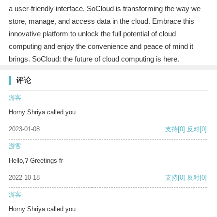
a user-friendly interface, SoCloud is transforming the way we
store, manage, and access data in the cloud. Embrace this
innovative platform to unlock the full potential of cloud
computing and enjoy the convenience and peace of mind it
brings. SoCloud: the future of cloud computing is here.
评论
游客
Horny Shriya called you
2023-01-08
支持
[0]
反对
[0]
游客
Hello,? Greetings fr
2022-10-18
支持
[0]
反对
[0]
游客
Horny Shriya called you