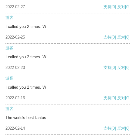
2022-02-27
支持
[0]
反对
[0]
游客
I called you 2 times. W
2022-02-25
支持
[0]
反对
[0]
游客
I called you 2 times. W
2022-02-20
支持
[0]
反对
[0]
游客
I called you 2 times. W
2022-02-16
支持
[0]
反对
[0]
游客
The world's best fantas
2022-02-14
支持
[0]
反对
[0]