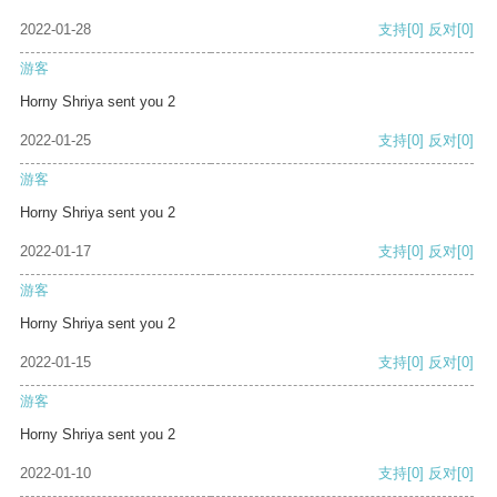
2022-01-28
支持
[0]
反对
[0]
游客
Horny Shriya sent you 2
2022-01-25
支持
[0]
反对
[0]
游客
Horny Shriya sent you 2
2022-01-17
支持
[0]
反对
[0]
游客
Horny Shriya sent you 2
2022-01-15
支持
[0]
反对
[0]
游客
Horny Shriya sent you 2
2022-01-10
支持
[0]
反对
[0]