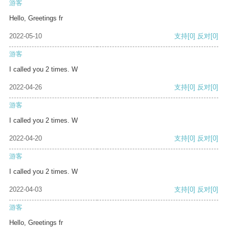
游客
Hello, Greetings fr
2022-05-10
支持
[0]
反对
[0]
游客
I called you 2 times. W
2022-04-26
支持
[0]
反对
[0]
游客
I called you 2 times. W
2022-04-20
支持
[0]
反对
[0]
游客
I called you 2 times. W
2022-04-03
支持
[0]
反对
[0]
游客
Hello, Greetings fr