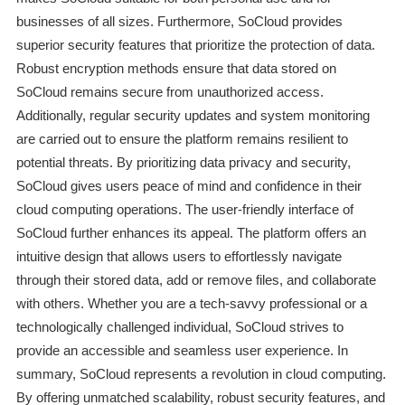
businesses of all sizes. Furthermore, SoCloud provides
superior security features that prioritize the protection of data.
Robust encryption methods ensure that data stored on
SoCloud remains secure from unauthorized access.
Additionally, regular security updates and system monitoring
are carried out to ensure the platform remains resilient to
potential threats. By prioritizing data privacy and security,
SoCloud gives users peace of mind and confidence in their
cloud computing operations. The user-friendly interface of
SoCloud further enhances its appeal. The platform offers an
intuitive design that allows users to effortlessly navigate
through their stored data, add or remove files, and collaborate
with others. Whether you are a tech-savvy professional or a
technologically challenged individual, SoCloud strives to
provide an accessible and seamless user experience. In
summary, SoCloud represents a revolution in cloud computing.
By offering unmatched scalability, robust security features, and