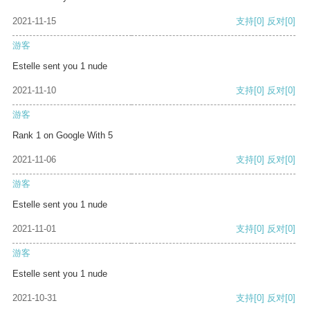
2021-11-15
支持
[0]
反对
[0]
游客
Estelle sent you 1 nude
2021-11-10
支持
[0]
反对
[0]
游客
Rank 1 on Google With 5
2021-11-06
支持
[0]
反对
[0]
游客
Estelle sent you 1 nude
2021-11-01
支持
[0]
反对
[0]
游客
Estelle sent you 1 nude
2021-10-31
支持
[0]
反对
[0]