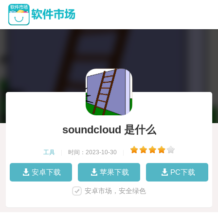
soundcloud 是什么
工具
|
时间：2023-10-30
|
安卓下载
苹果下载
PC下载
安卓市场，安全绿色