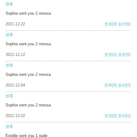
游客
Sophia sent you 2 messa
2021-12-22
支持
[0]
反对
[0]
游客
Sophia sent you 2 messa
2021-12-12
支持
[0]
反对
[0]
游客
Sophia sent you 2 messa
2021-12-04
支持
[0]
反对
[0]
游客
Sophia sent you 2 messa
2021-12-02
支持
[0]
反对
[0]
游客
Estelle sent you 1 nude