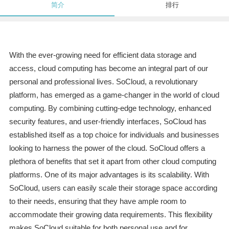
简介
排行
With the ever-growing need for efficient data storage and
access, cloud computing has become an integral part of our
personal and professional lives. SoCloud, a revolutionary
platform, has emerged as a game-changer in the world of cloud
computing. By combining cutting-edge technology, enhanced
security features, and user-friendly interfaces, SoCloud has
established itself as a top choice for individuals and businesses
looking to harness the power of the cloud. SoCloud offers a
plethora of benefits that set it apart from other cloud computing
platforms. One of its major advantages is its scalability. With
SoCloud, users can easily scale their storage space according
to their needs, ensuring that they have ample room to
accommodate their growing data requirements. This flexibility
makes SoCloud suitable for both personal use and for