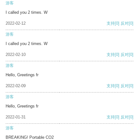
游客
I called you 2 times. W
2022-02-12
支持
[0]
反对
[0]
游客
I called you 2 times. W
2022-02-10
支持
[0]
反对
[0]
游客
Hello, Greetings fr
2022-02-09
支持
[0]
反对
[0]
游客
Hello, Greetings fr
2022-01-31
支持
[0]
反对
[0]
游客
BREAKING! Portable CO2