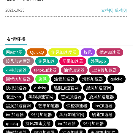
2021-10-23
支持
[0]
反对
[0]
友情链接
网站地图
QuickQ
旋风加速度器
旋风
优途加速器
旋风加速度器
旋风加速
坚果加速器
外网app
小牛加速器
tiktok加速器
油管加速器
上油管加速器
回锅肉加速器
旋风
油管加速器
海鸥加速器
quickq
快橙加速器
quickq
黑洞加速官网
黑洞加速官网
老王vnp
黑洞加速官网
芒果加速器
旋风加速度器
黑洞加速官网
芒果加速器
快橙加速器
ins加速器
ins加速器
银河加速器
黑洞加速官网
酷通加速器
quickq
旋风加速度器
ins加速器
银河加速器
快橙加速器
银河加速器
油管加速器
黑洞加速官网